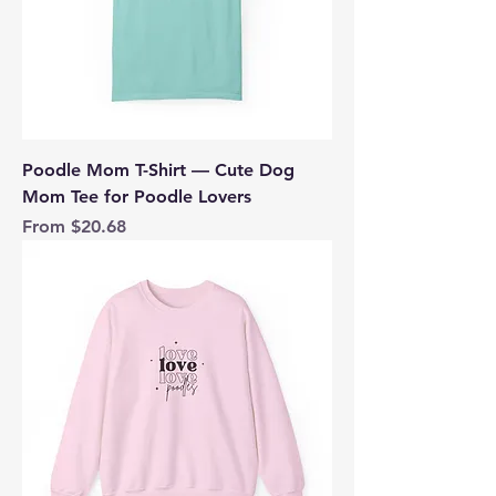
Poodle Mom T-Shirt — Cute Dog
Mom Tee for Poodle Lovers
Sale Price
From
$20.68