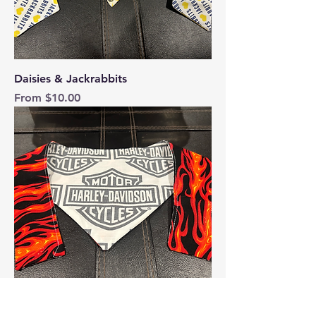
Daisies & Jackrabbits
Sale Price
From
$10.00