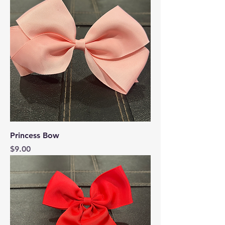
Princess Bow
Price
$9.00