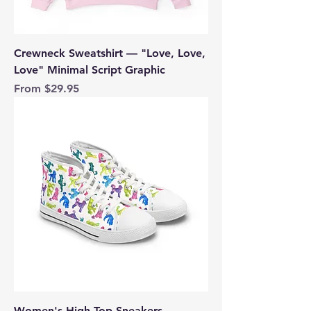
Crewneck Sweatshirt — "Love, Love,
Love" Minimal Script Graphic
Sale Price
From
$29.95
Women's High Top Sneakers —