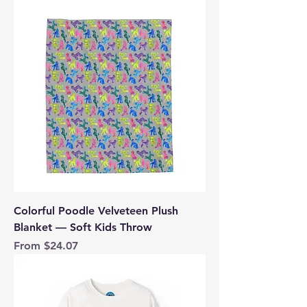
Colorful Poodle Velveteen Plush
Blanket — Soft Kids Throw
Sale Price
From
$24.07