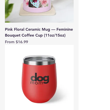
Pink Floral Ceramic Mug — Feminine
Bouquet Coffee Cup (11oz/15oz)
Sale Price
From
$16.99