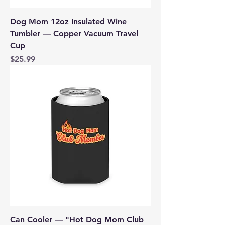
Dog Mom 12oz Insulated Wine
Tumbler — Copper Vacuum Travel
Cup
Price
$25.99
Can Cooler — "Hot Dog Mom Club