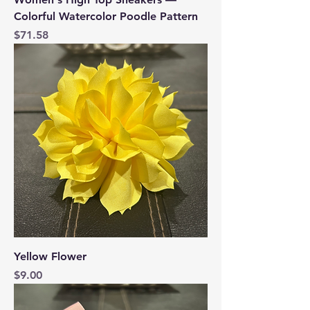
Colorful Watercolor Poodle Pattern
Price
$71.58
Yellow Flower
Price
$9.00