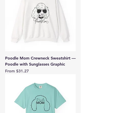
Poodle Mom Crewneck Sweatshirt —
Poodle with Sunglasses Graphic
Sale Price
From
$31.27