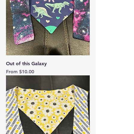
Out of this Galaxy
Sale Price
From
$10.00