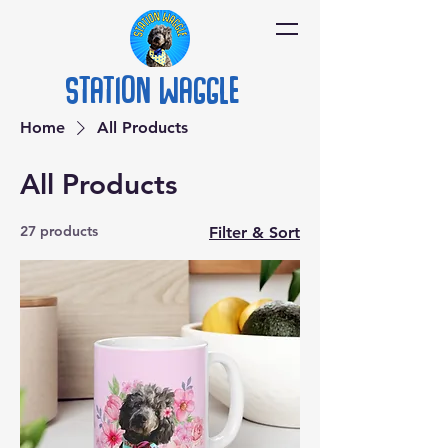
Station
Waggle
Home
All Products
All Products
27 products
Filter & Sort