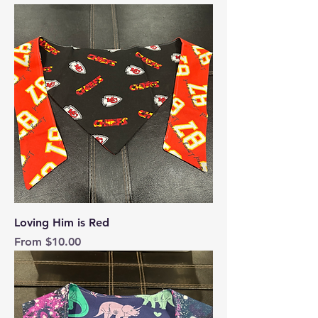
Loving Him is Red
Sale Price
From
$10.00