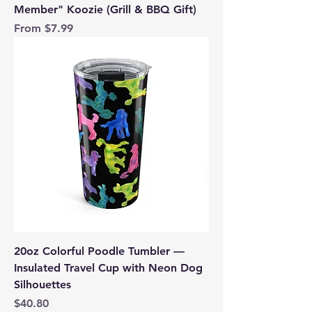
Member" Koozie (Grill & BBQ Gift)
Sale Price
From
$7.99
20oz Colorful Poodle Tumbler —
Insulated Travel Cup with Neon Dog
Silhouettes
Price
$40.80