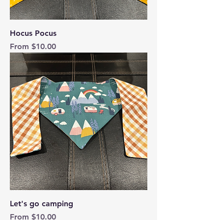
Hocus Pocus
Sale Price
From
$10.00
Let's go camping
Sale Price
From
$10.00