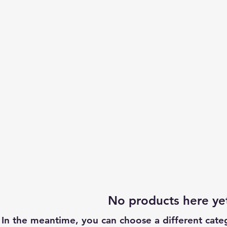
No products here yet
In the meantime, you can choose a different cate