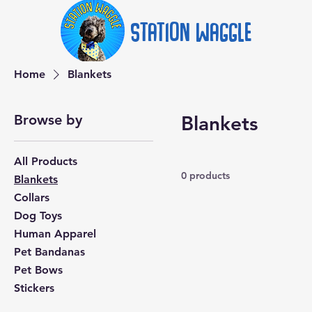
Station
Waggle
Home
Blankets
Browse by
Blankets
All Products
0 products
Blankets
Collars
Dog Toys
Human Apparel
Pet Bandanas
Pet Bows
Stickers