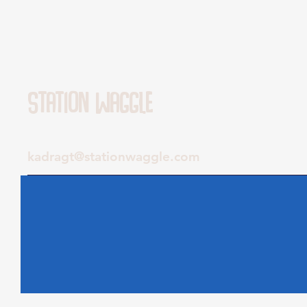
Station Waggle
kadragt@stationwaggle.com