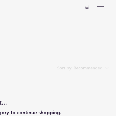
Sort by:
Recommended
...
gory to continue shopping.