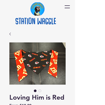
Station
Waggle
Loving Him is Red