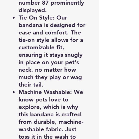
number 87 prominently
displayed.
Tie-On Style
: Our
bandana is designed for
ease and comfort. The
tie-on style allows for a
customizable fit,
ensuring it stays snugly
in place on your pet's
neck, no matter how
much they play or wag
their tail.
Machine Washable
: We
know pets love to
explore, which is why
this bandana is crafted
from durable, machine-
washable fabric. Just
toss it in the wash to