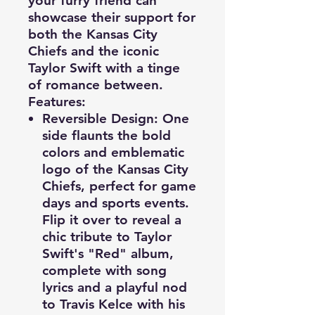
your furry friend can
showcase their support for
both the Kansas City
Chiefs and the iconic
Taylor Swift with a tinge
of romance between.
Features:
Reversible Design
: One
side flaunts the bold
colors and emblematic
logo of the Kansas City
Chiefs, perfect for game
days and sports events.
Flip it over to reveal a
chic tribute to Taylor
Swift's "Red" album,
complete with song
lyrics and a playful nod
to Travis Kelce with his