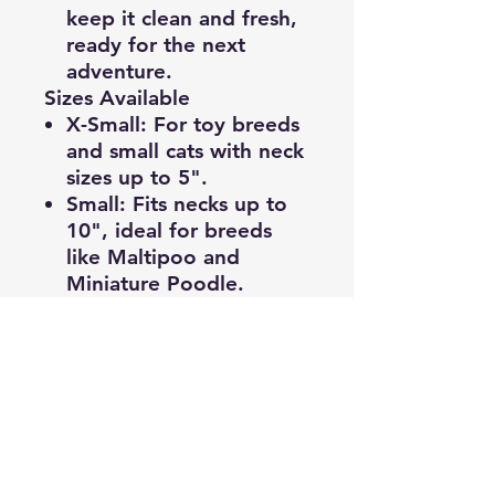
keep it clean and fresh,
ready for the next
adventure.
Sizes Available
X-Small
: For toy breeds
and small cats with neck
sizes up to 5".
Small
: Fits necks up to
10", ideal for breeds
like Maltipoo and
Miniature Poodle.
Medium
:
Accommodates neck
sizes of 11"-15", great
for breeds such as
Border Collie and
Australian Shepherd.
Large:
Perfect for larger