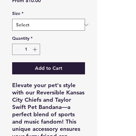
Sale
From
$10.00
Price
Size
*
Quantity
*
Add to Cart
Elevate your pet's style
with our Reversible Kansas
City Chiefs and Taylor
Swift Pet Bandana—a
perfect blend of sports
and music fandom! This
unique accessory ensures